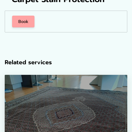
Book
Related services