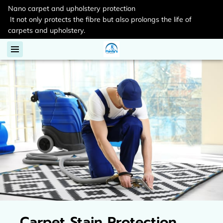
Nano carpet and upholstery protection
It not only protects the fibre but also prolongs the life of
carpets and upholstery.
Carpet Stain Protection